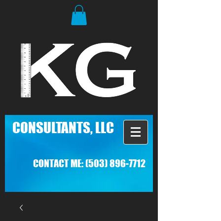
C
ONSULTANTS, LLC
CONTACT ME:
(503) 896-7712