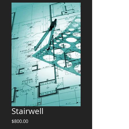
Stairwell
Price
$800.00