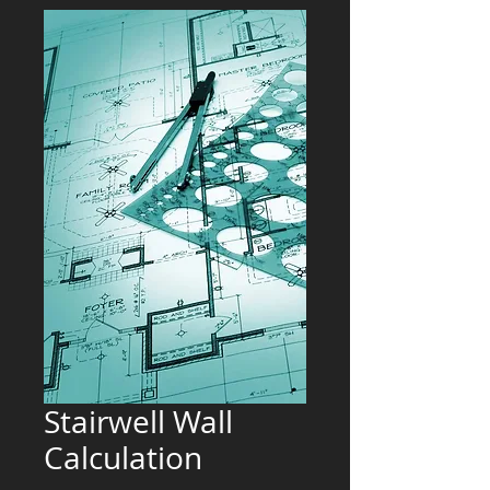
Stairwell Wall
Calculation