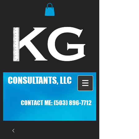
C
ONSULTANTS, LLC
CONTACT ME:
(503) 896-7712