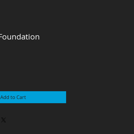
 Foundation
Add to Cart