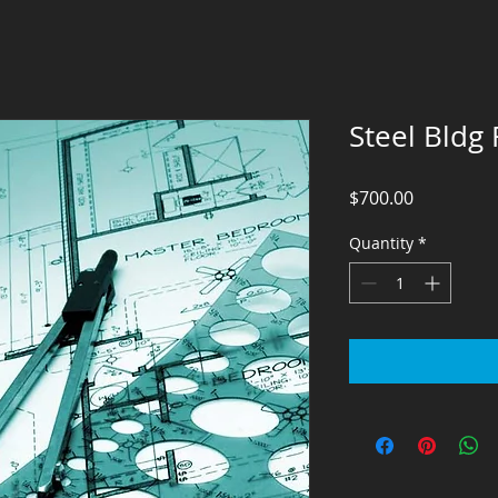
Steel Bldg
Price
$700.00
Quantity
*