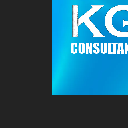
C
ONSULTAN