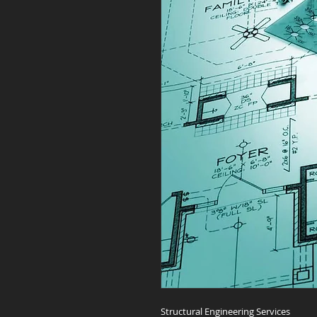
Structural Engineering Services