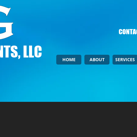
CONTAC
TS, LLC
HOME
ABOUT
SERVICES