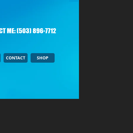
T ME: (503) 896-7712
CONTACT
SHOP