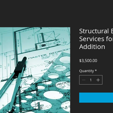
Structural
Services f
Addition
Price
$3,500.00
Quantity
*