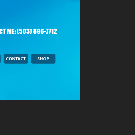
T ME: (503) 896-7712
CONTACT
SHOP