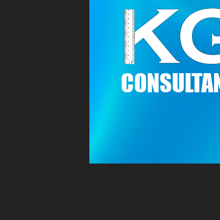
C
ONSULTAN