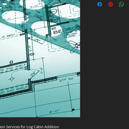
ion Services for Log Cabin Addition