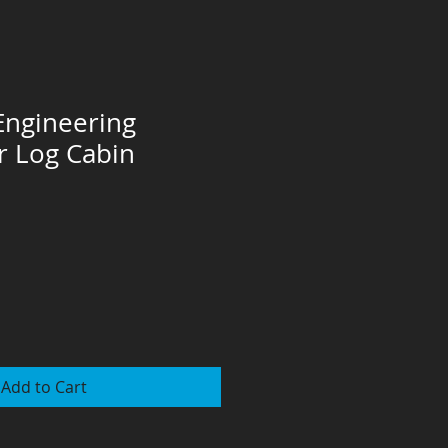
 Engineering
or Log Cabin
Add to Cart