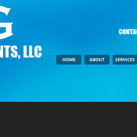
CONTAC
TS, LLC
HOME
ABOUT
SERVICES