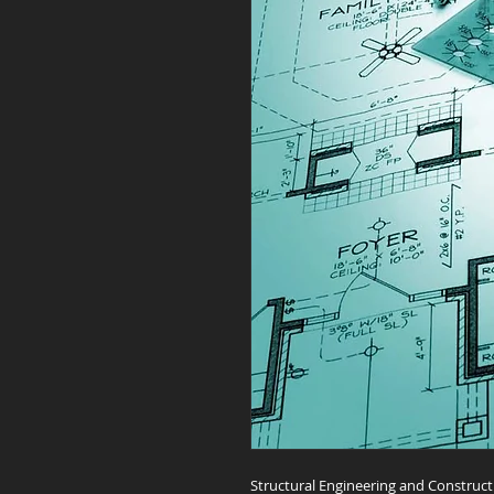
Structural Engineering and Construct