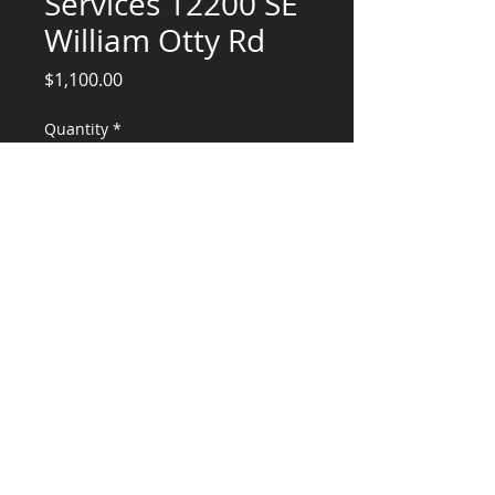
Services 12200 SE
William Otty Rd
Price
$1,100.00
Quantity
*
Add to Cart
Structural Engineering Services for
downstairs (crawlspace conversion)
CONSULTANTS, LLC
KG​
CONTACT ME:
(503) 896-