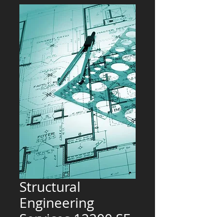
Structural
Engineering