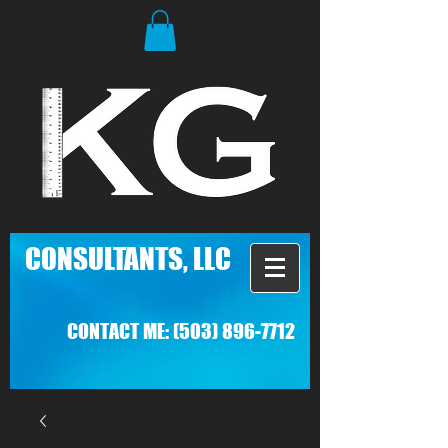
C
ONSULTANTS, LLC
CONTACT ME:
(503) 896-7712