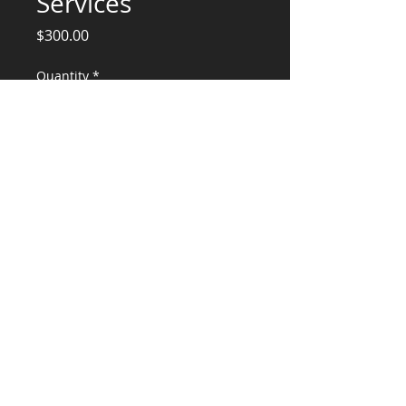
Services
Price
$300.00
Quantity
*
Add to Cart
Ceiling Panel Framing Calc/Plans
CONSULTANTS, LLC
KG​
CONTACT ME:
(503) 896-
7712
© 2015 by KG CONSULTANTS, LLC.