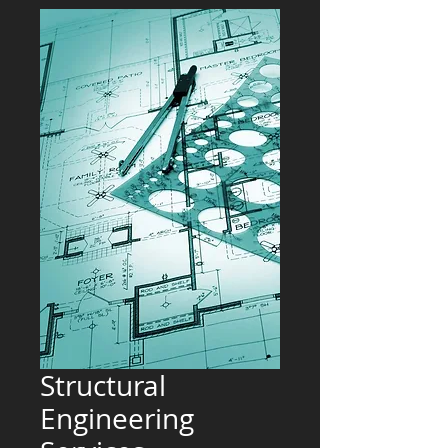
Structural
Engineering