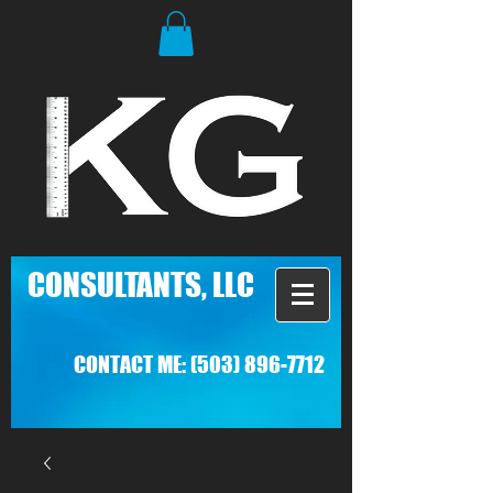
C
ONSULTANTS, LLC
CONTACT ME:
(503) 896-7712