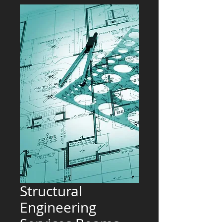
Structural
Engineering