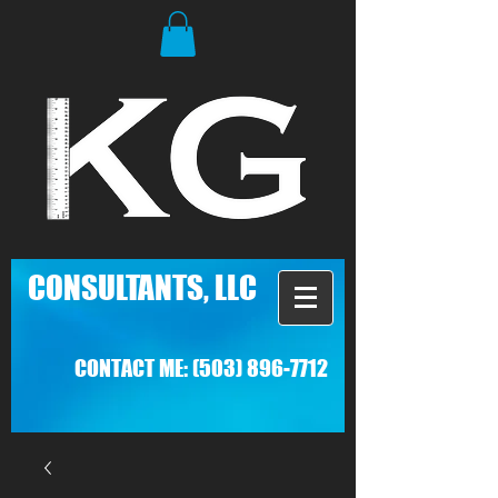
C
ONSULTANTS, LLC
CONTACT ME:
(503) 896-7712