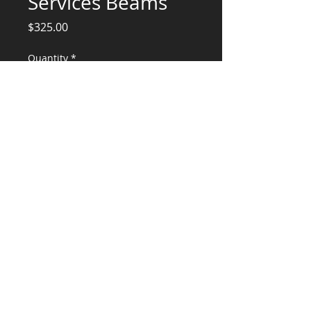
Services Beams
Price
$325.00
Quantity
*
Add to Cart
Structural Engineering Services
CONSULTANTS, LLC
KG​
CONTACT ME:
(503) 896-
7712
© 2015 by KG CONSULTANTS, LLC.