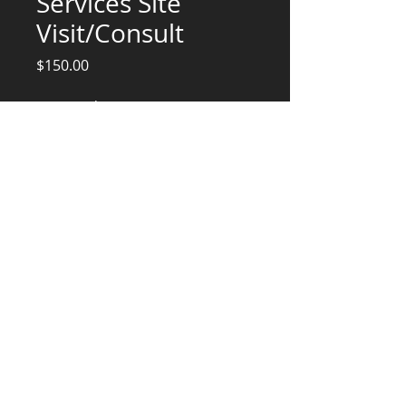
Services Site
Visit/Consult
Price
$150.00
Quantity
*
Add to Cart
Engineering Services
CONSULTANTS, LLC
KG​
CONTACT ME:
(503) 896-
7712