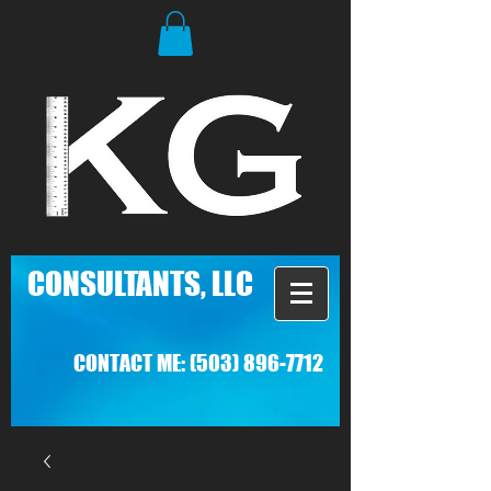
C
ONSULTANTS, LLC
CONTACT ME:
(503) 896-7712