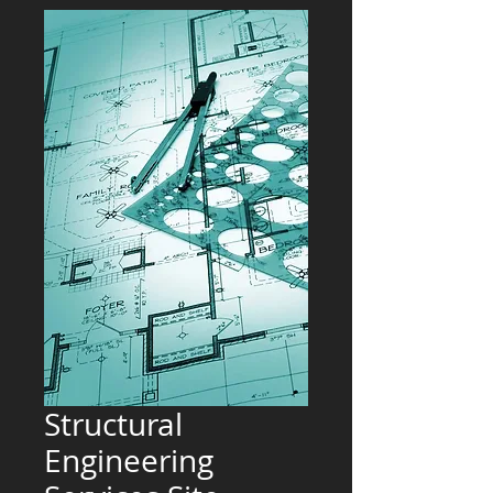
Structural
Engineering