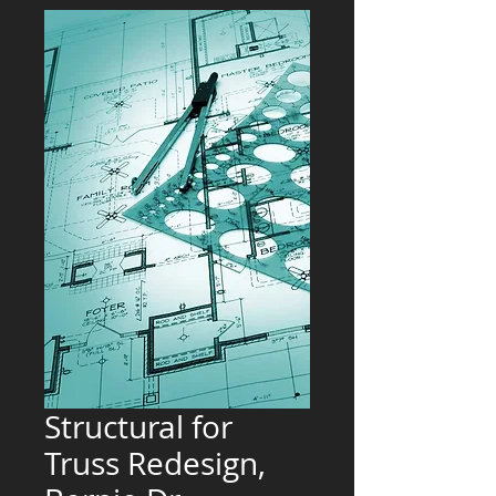
Structural for
Truss Redesign,