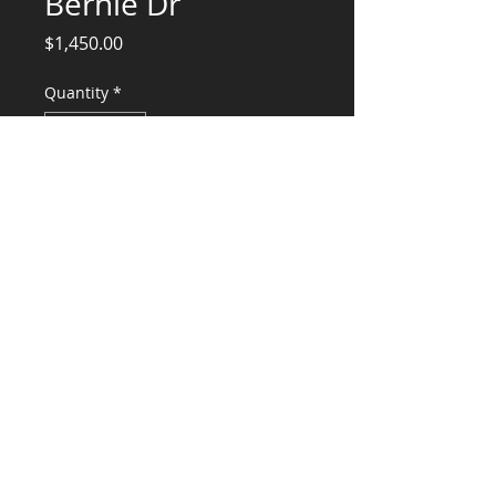
Bernie Dr
Price
$1,450.00
Quantity
*
Add to Cart
Structural Engineering Services, Truss
Design and Lateral
CONSULTANTS, LLC
KG​
CONTACT ME:
(503) 896-
7712