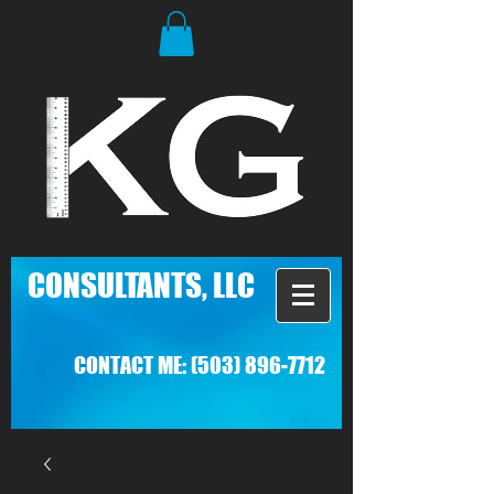
C
ONSULTANTS, LLC
CONTACT ME:
(503) 896-7712