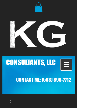
C
ONSULTANTS, LLC
CONTACT ME:
(503) 896-7712