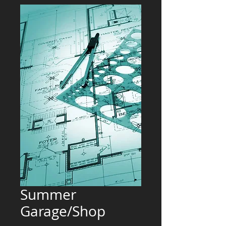
Summer
Garage/Shop