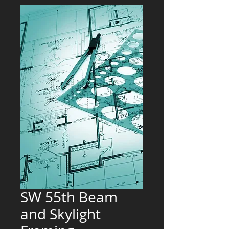
SW 55th Beam
and Skylight