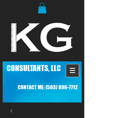
C
ONSULTANTS, LLC
CONTACT ME:
(503) 896-7712