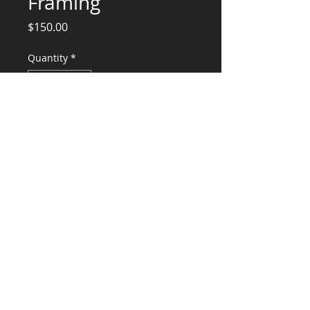
Framing
Price
$150.00
Quantity
*
Add to Cart
Design Calculations, Structural Sketches,
and Stamp
CONSULTANTS, LLC
KG​
CONTACT ME:
(503) 896-
7712