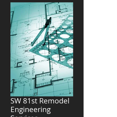
SW 81st Remodel
Engineering