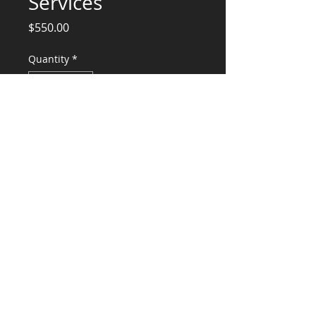
Services
Price
$550.00
Quantity
*
Add to Cart
Engineering Services for Structural
Engineering
CONSULTANTS, LLC
KG​
CONTACT ME:
(503) 896-
7712