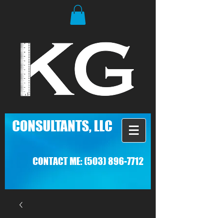
C
ONSULTANTS, LLC
CONTACT ME:
(503) 896-7712