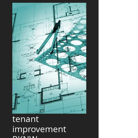
tenant
improvement