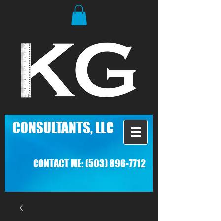
C
ONSULTANTS, LLC
CONTACT ME:
(503) 896-7712