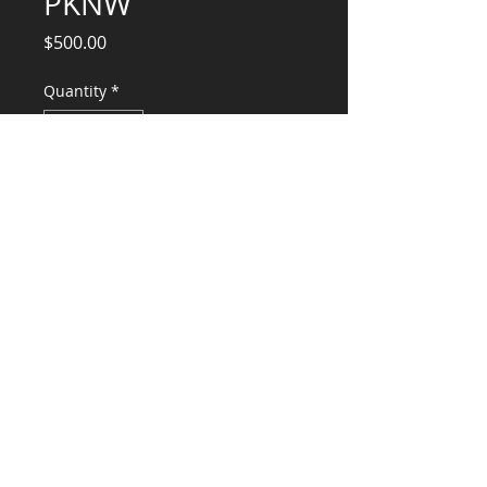
PKNW
Price
$500.00
Quantity
*
Add to Cart
Professional Services
CONSULTANTS, LLC
KG​
CONTACT ME:
(503) 896-
7712