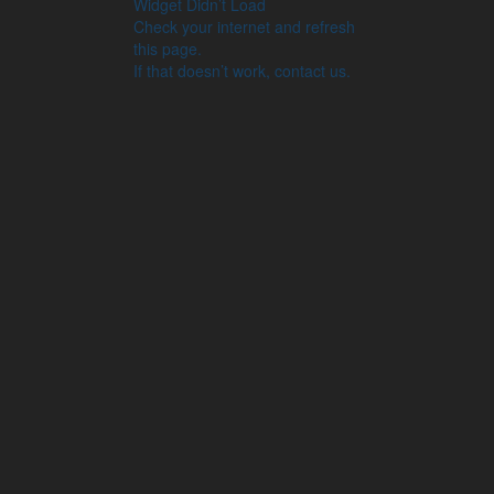
Widget Didn’t Load
Check your internet and refresh
this page.
If that doesn’t work, contact us.