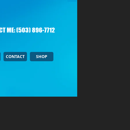
T ME: (503) 896-7712
CONTACT
SHOP