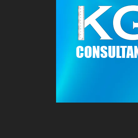
C
ONSULTAN