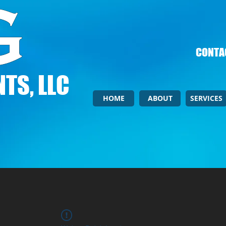
CONTAC
TS, LLC
HOME
ABOUT
SERVICES