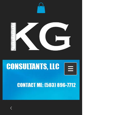
C
ONSULTANTS, LLC
CONTACT ME:
(503) 896-7712