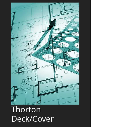
Thorton
Deck/Cover