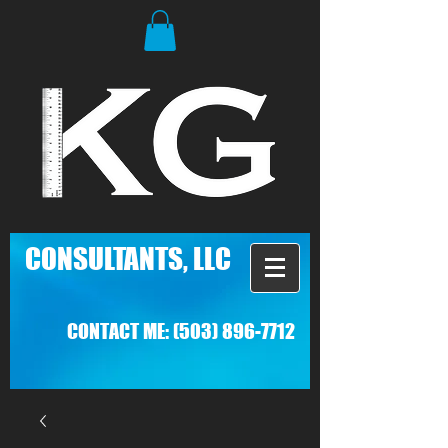
C
ONSULTANTS, LLC
CONTACT ME:
(503) 896-7712