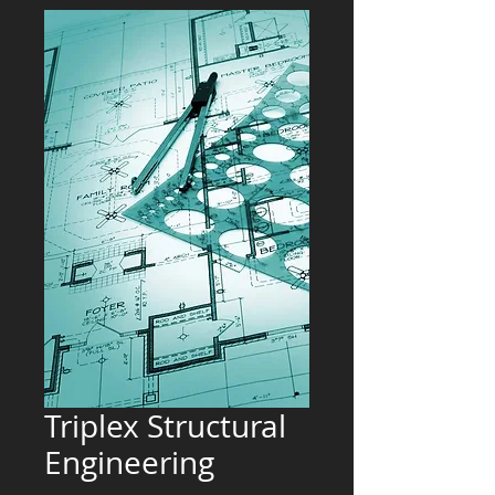
Triplex Structural
Engineering