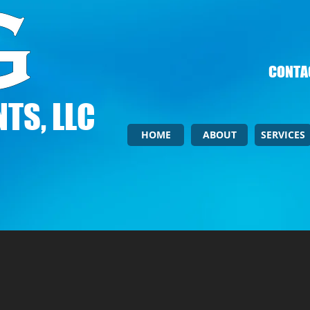
CONTAC
TS, LLC
HOME
ABOUT
SERVICES