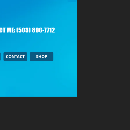
T ME: (503) 896-7712
CONTACT
SHOP