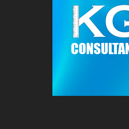
C
ONSULTAN