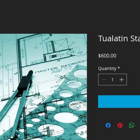
Tualatin St
Price
$600.00
Quantity
*