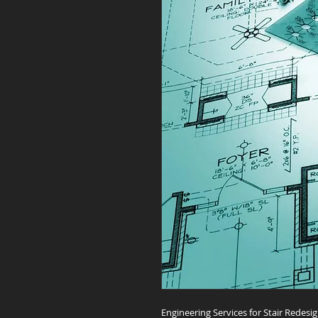
Engineering Services for Stair Redesi