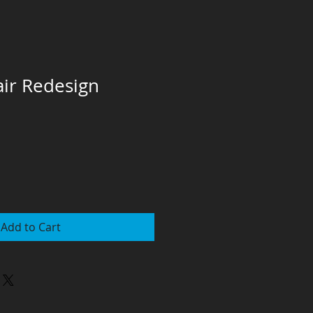
air Redesign
Add to Cart