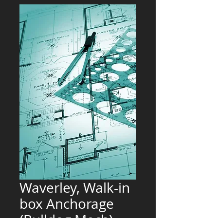
Waverley, Walk-in
box Anchorage