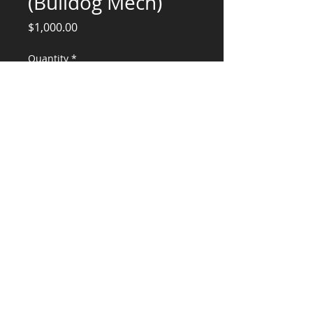
(Bulldog Mech)
Price
$1,000.00
Quantity
*
Add to Cart
Structural Engineering Services
CONSULTANTS, LLC
KG​
CONTACT ME:
(503) 896-
7712
© 2015 by KG CONSULTANTS, LLC.