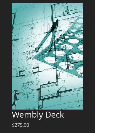
Wembly Deck
Price
$275.00