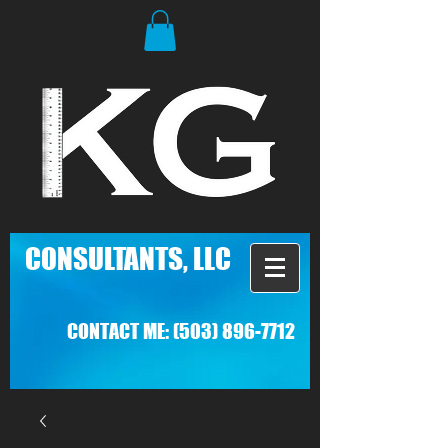
C
ONSULTANTS, LLC
CONTACT ME:
(503) 896-7712