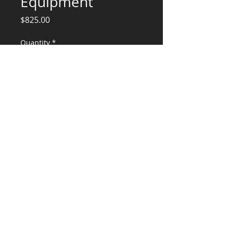
Equipment
Price
$825.00
Quantity
*
Add to Cart
Structural Engineering Services
CONSULTANTS, LLC
KG​
CONTACT ME:
(503) 896-
7712
© 2015 by KG CONSULTANTS, LLC.