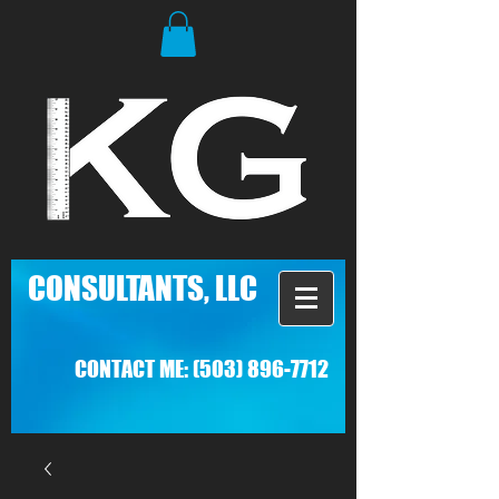
C
ONSULTANTS, LLC
CONTACT ME:
(503) 896-7712