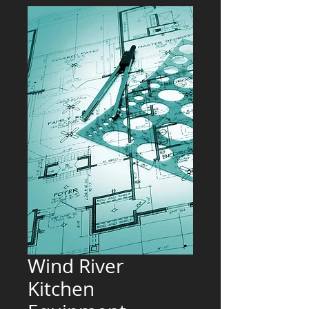
Wind River
Kitchen